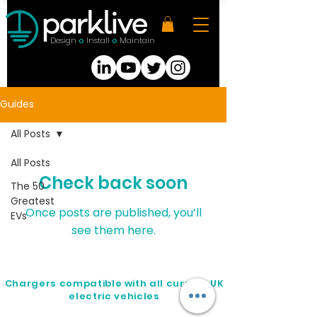
Design
Install
Maintain
O
O
Guides
All Posts
All Posts
Check back soon
The 50
Greatest
Once posts are published, you’ll
EVs
see them here.
Chargers compatible with all current UK
electric vehicles